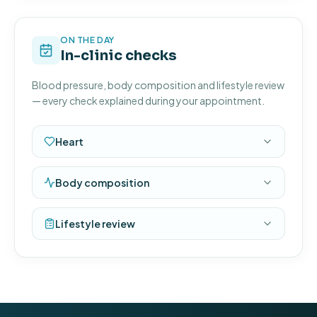
ON THE DAY
In-clinic checks
Blood pressure, body composition and lifestyle review
— every check explained during your appointment.
Heart
Body composition
Lifestyle review