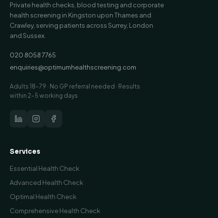
Private health checks, blood testing and corporate
health screening in Kingston upon Thames and
Crawley, serving patients across Surrey, London
and Sussex.
020 8058 7765
enquiries@optimumhealthscreening.com
Adults 18–79 · No GP referral needed · Results
within 2–5 working days
Services
Essential Health Check
Advanced Health Check
Optimal Health Check
Comprehensive Health Check