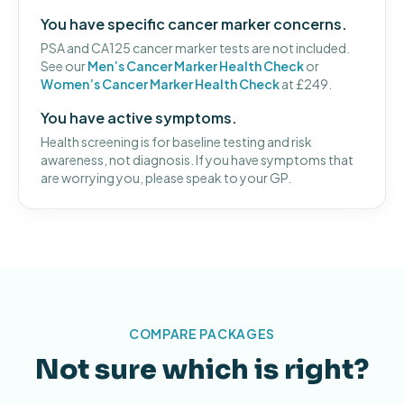
You have specific cancer marker concerns.
PSA and CA125 cancer marker tests are not included.
See our
Men’s Cancer Marker Health Check
or
Women’s Cancer Marker Health Check
at £249.
You have active symptoms.
Health screening is for baseline testing and risk
awareness, not diagnosis. If you have symptoms that
are worrying you, please speak to your GP.
COMPARE PACKAGES
Not sure which is right?