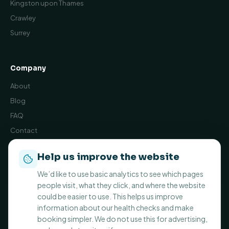
Kingston upon Thames
Crawley
Surrey
Company
About
Blog
FAQ
Contact
Book Online
Help us improve the website
Privacy Policy
We’d like to use basic analytics to see which pages
Terms and Conditions
people visit, what they click, and where the website
Cookie preferences
could be easier to use. This helps us improve
information about our health checks and make
booking simpler. We do not use this for advertising,