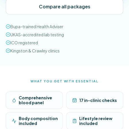
Compare all packages
Bupa-trained Health Adviser
UKAS-accredited lab testing
ICO registered
Kingston & Crawley clinics
WHAT YOU GET WITH ESSENTIAL
Comprehensive
17 in-clinic checks
blood panel
Body composition
Lifestyle review
included
included