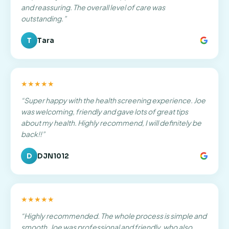
and reassuring. The overall level of care was
outstanding.
”
T
Tara
★★★★★
“
Super happy with the health screening experience. Joe
was welcoming, friendly and gave lots of great tips
about my health. Highly recommend, I will definitely be
back!!
”
D
DJN1012
★★★★★
“
Highly recommended. The whole process is simple and
smooth. Joe was professional and friendly, who also