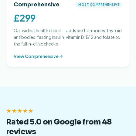
Comprehensive
MOST COMPREHENSIVE
£299
Our widest health check — adds sex hormones, thyroid
antibodies, fasting insulin, vitamin D, B12 and folate to
the full in-clinic checks.
View
Comprehensive
★★★★★
Rated 5.0 on Google from 48
reviews