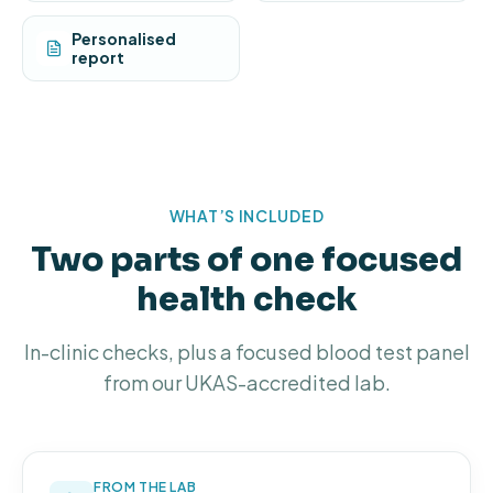
Personalised
report
WHAT’S INCLUDED
Two parts of one focused
health check
In-clinic checks, plus a focused blood test panel
from our UKAS-accredited lab.
FROM THE LAB