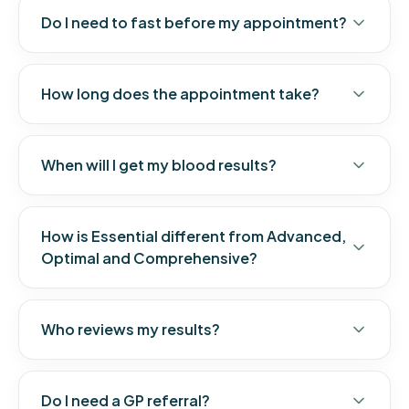
Do I need to fast before my appointment?
How long does the appointment take?
When will I get my blood results?
How is Essential different from Advanced,
Optimal and Comprehensive?
Who reviews my results?
Do I need a GP referral?