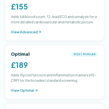
£155
Adds full blood count, 12-lead ECG and urinalysis for a
more detailed cardiovascular and metabolic picture.
View
Advanced
Optimal
MOST POPULAR
£189
Adds thyroid function and inflammation markers (HS-
CRP) for the broadest standard screening.
View
Optimal