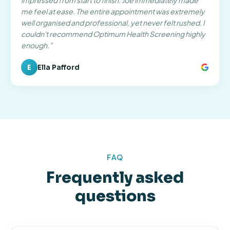
impressed from start to finish. Joe immediately made
me feel at ease. The entire appointment was extremely
well organised and professional, yet never felt rushed. I
couldn't recommend Optimum Health Screening highly
enough.
”
E
Ella Pafford
FAQ
Frequently asked
questions