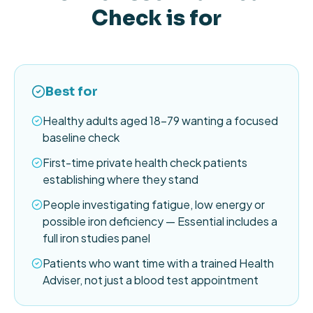
Check is for
Best for
Healthy adults aged 18–79 wanting a focused
baseline check
First-time private health check patients
establishing where they stand
People investigating fatigue, low energy or
possible iron deficiency — Essential includes a
full iron studies panel
Patients who want time with a trained Health
Adviser, not just a blood test appointment