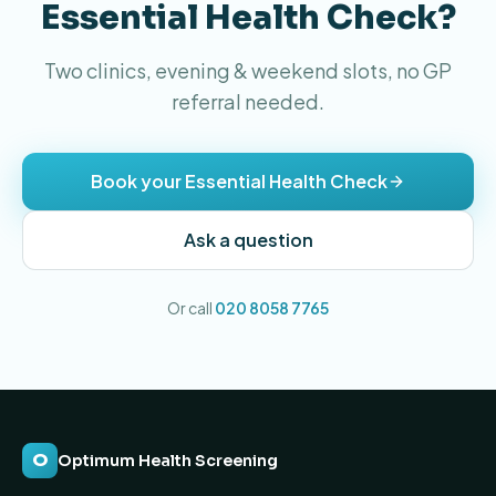
Essential Health Check?
Two clinics, evening & weekend slots, no GP
referral needed.
Book your Essential Health Check
Ask a question
Or call
020 8058 7765
O
Optimum Health Screening