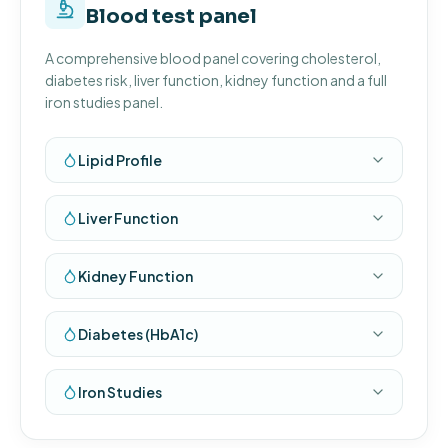
Blood test panel
A comprehensive blood panel covering cholesterol,
diabetes risk, liver function, kidney function and a full
iron studies panel.
Lipid Profile
Liver Function
Kidney Function
Diabetes (HbA1c)
Iron Studies