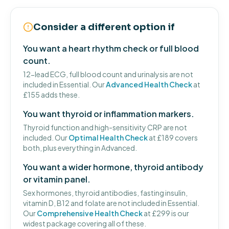
Consider a different option if
You want a heart rhythm check or full blood
count.
12-lead ECG, full blood count and urinalysis are not
included in Essential. Our
Advanced Health Check
at
£155 adds these.
You want thyroid or inflammation markers.
Thyroid function and high-sensitivity CRP are not
included. Our
Optimal Health Check
at £189 covers
both, plus everything in Advanced.
You want a wider hormone, thyroid antibody
or vitamin panel.
Sex hormones, thyroid antibodies, fasting insulin,
vitamin D, B12 and folate are not included in Essential.
Our
Comprehensive Health Check
at £299 is our
widest package covering all of these.