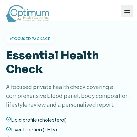
FOCUSED PACKAGE
Essential Health
Check
A focused private health check covering a
comprehensive blood panel, body composition,
lifestyle review and a personalised report.
Lipid profile (cholesterol)
Liver function (LFTs)