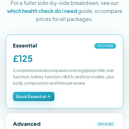
For a fuller side-by-side breakdown, see our
which health check do I need
guide, or compare
prices for all packages.
Essential
FOCUSED
£125
Comprehensive blood panel covering lipid profile, liver
function, kidney function, HbA1c and iron studies, plus
body composition and lifestyle review.
Book Essential
Advanced
DETAILED