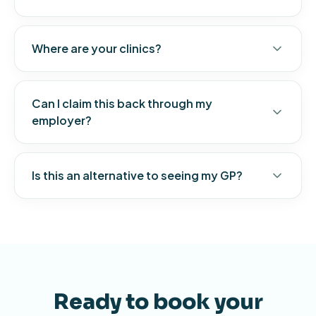
Where are your clinics?
Can I claim this back through my
employer?
Is this an alternative to seeing my GP?
Ready to book your