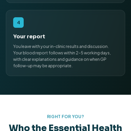
4
Your report
You leave with your in-clinic results and discussion.
Your blood report follows within 2–5 working days,
with clear explanations and guidance on when GP
follow-up may be appropriate.
RIGHT FOR YOU?
Who the Essential Health