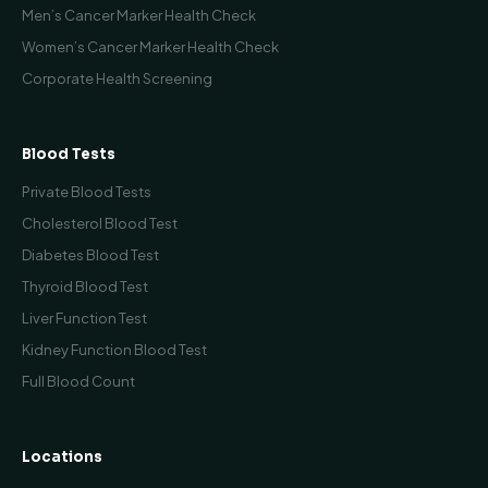
Men’s Cancer Marker Health Check
Women’s Cancer Marker Health Check
Corporate Health Screening
Blood Tests
Private Blood Tests
Cholesterol Blood Test
Diabetes Blood Test
Thyroid Blood Test
Liver Function Test
Kidney Function Blood Test
Full Blood Count
Locations