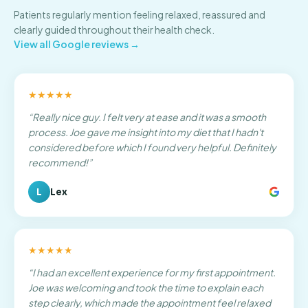
Patients regularly mention feeling relaxed, reassured and
clearly guided throughout their health check.
View all Google reviews →
★★★★★
“
Really nice guy. I felt very at ease and it was a smooth
process. Joe gave me insight into my diet that I hadn't
considered before which I found very helpful. Definitely
recommend!
”
L
Lex
★★★★★
“
I had an excellent experience for my first appointment.
Joe was welcoming and took the time to explain each
step clearly, which made the appointment feel relaxed