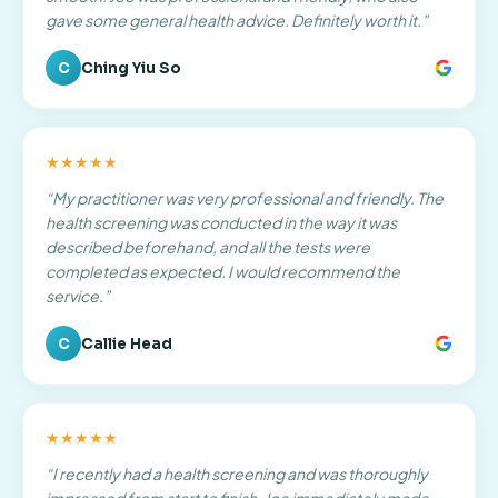
gave some general health advice. Definitely worth it.
”
C
Ching Yiu So
★★★★★
“
My practitioner was very professional and friendly. The
health screening was conducted in the way it was
described beforehand, and all the tests were
completed as expected. I would recommend the
service.
”
C
Callie Head
★★★★★
“
I recently had a health screening and was thoroughly