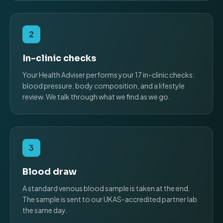
2
In-clinic checks
Your Health Adviser performs your 17 in-clinic checks:
blood pressure, body composition, and a lifestyle
review. We talk through what we find as we go.
3
Blood draw
A standard venous blood sample is taken at the end.
The sample is sent to our UKAS-accredited partner lab
the same day.