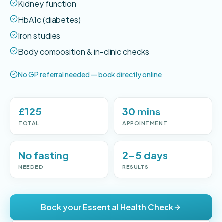
Kidney function
HbA1c (diabetes)
Iron studies
Body composition & in-clinic checks
No GP referral needed — book directly online
£125
30 mins
TOTAL
APPOINTMENT
No fasting
2–5 days
NEEDED
RESULTS
Book your Essential Health Check