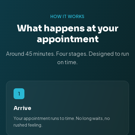
HOW IT WORKS
What happens at your
appointment
Around 45 minutes. Four stages. Designed to run
on time.
1
Arrive
Your appointment runs to time. No long waits, no
rushed feeling.