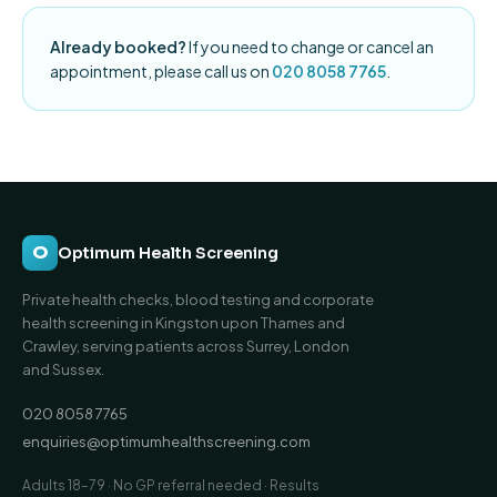
Already booked?
If you need to change or cancel an
appointment, please call us on
020 8058 7765
.
O
Optimum Health Screening
Private health checks, blood testing and corporate
health screening in Kingston upon Thames and
Crawley, serving patients across Surrey, London
and Sussex.
020 8058 7765
enquiries@optimumhealthscreening.com
Adults 18–79 · No GP referral needed · Results