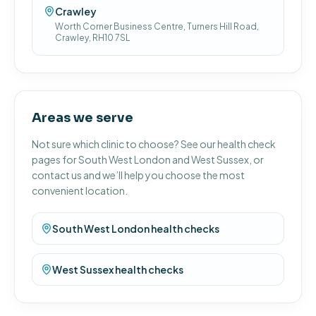
Crawley
Worth Corner Business Centre, Turners Hill Road,
Crawley, RH10 7SL
Areas we serve
Not sure which clinic to choose? See our health check
pages for South West London and West Sussex, or
contact us and we’ll help you choose the most
convenient location.
South West London health checks
West Sussex health checks