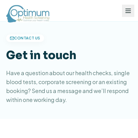
CONTACT US
Get in touch
Have a question about our health checks, single
blood tests, corporate screening or an existing
booking? Send us a message and we’ll respond
within one working day.