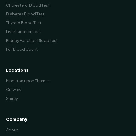
Cholesterol Blood Test
Diabetes Blood Test
Thyroid Blood Test
Liver Function Test
Kidney Function Blood Test
Full Blood Count
Locations
Kingston upon Thames
Crawley
Surrey
Company
About