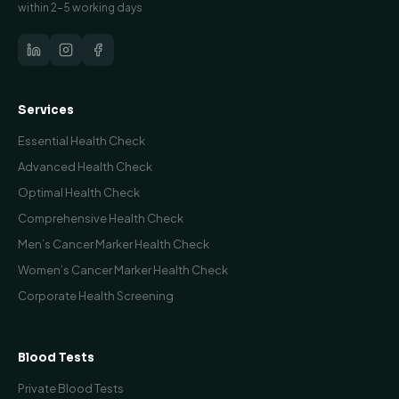
within 2–5 working days
Services
Essential Health Check
Advanced Health Check
Optimal Health Check
Comprehensive Health Check
Men’s Cancer Marker Health Check
Women’s Cancer Marker Health Check
Corporate Health Screening
Blood Tests
Private Blood Tests