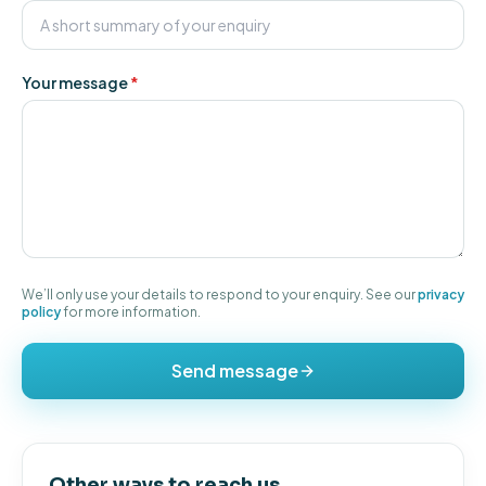
Your message
*
We’ll only use your details to respond to your enquiry. See our
privacy
policy
for more information.
Send message
Other ways to reach us