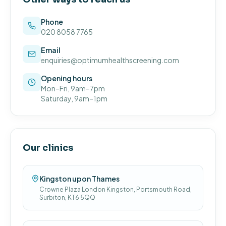
Phone
020 8058 7765
Email
enquiries@optimumhealthscreening.com
Opening hours
Mon–Fri, 9am–7pm
Saturday, 9am–1pm
Our clinics
Kingston upon Thames
Crowne Plaza London Kingston, Portsmouth Road,
Surbiton, KT6 5QQ