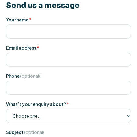
Send us a message
Your name
*
Email address
*
Phone
(optional)
What’s your enquiry about?
*
Subject
(optional)