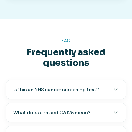
FAQ
Frequently asked
questions
Is this an NHS cancer screening test?
What does a raised CA125 mean?