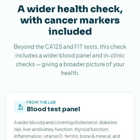
A wider health check,
with cancer markers
included
Beyond the CA125 and FIT tests, this check
includes a wider blood panel and in-clinic
checks — giving a broader picture of your
health.
FROM THE LAB
Blood test panel
A wider blood panel covering cholesterol, diabetes
risk, liver and kidney function, thyroid function,
inflammation, vitamin D, ferritin, bone & mineral, and