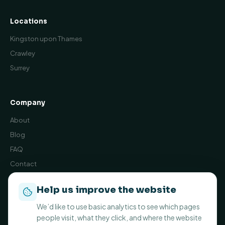
Locations
Kingston upon Thames
Crawley
Surrey
Company
About
Blog
FAQ
Contact
Book Online
Help us improve the website
Privacy Policy
We’d like to use basic analytics to see which pages
Terms and Conditions
people visit, what they click, and where the website
Cookie preferences