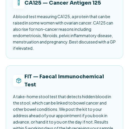
CA125 — Cancer Antigen 125
A blood test measuring CA125, a protein that can be
raised in some women with ovarian cancer. CA125 can
also rise for non-cancer reasons including
endometriosis, fibroids, pelvic inflammatory disease,
menstruation and pregnancy. Best discussed with a GP
if elevated.
FIT — Faecal Immunochemical
Test
A take-home stool test that detects hidden blood in
the stool, which can be linked to bowel cancer and
other bowel conditions. We post the kit to your
address ahead of your appointment if you book in
advance, or hand it to you on the day if not. Results
within 5 working days of the lab receiving your sample.