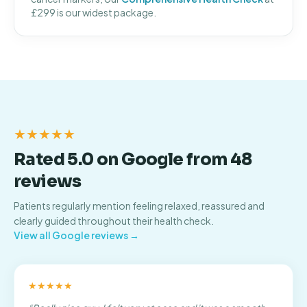
£299 is our widest package.
★★★★★
Rated 5.0 on Google from 48
reviews
Patients regularly mention feeling relaxed, reassured and
clearly guided throughout their health check.
View all Google reviews →
★★★★★