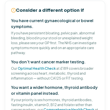
Consider a different option if
You have current gynaecological or bowel
symptoms.
If you have persistent bloating, pelvic pain, abnormal
bleeding, blood in your stool or unexplained weight
loss, please see your GP first. The NHS can investigate
symptoms more quickly and on an appropriate care
pathway.
You don’t want cancer marker testing.
Our
Optimal Health Check
at £189 covers broader
screening across heart, metabolic, thyroid and
inflammation — without CA125 or FIT testing.
You want a wider hormone, thyroid antibody
or vitamin panel instead.
If your priority is sex hormones, thyroid antibodies,
fasting insulin, vitamin D, B12 and folate rather than
cancer markers, our
Comprehensive Health Check
at