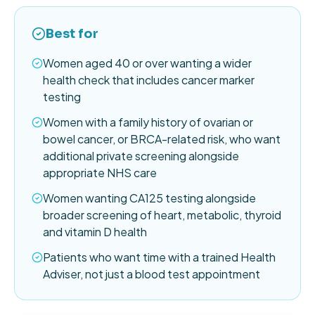
Best for
Women aged 40 or over wanting a wider
health check that includes cancer marker
testing
Women with a family history of ovarian or
bowel cancer, or BRCA-related risk, who want
additional private screening alongside
appropriate NHS care
Women wanting CA125 testing alongside
broader screening of heart, metabolic, thyroid
and vitamin D health
Patients who want time with a trained Health
Adviser, not just a blood test appointment