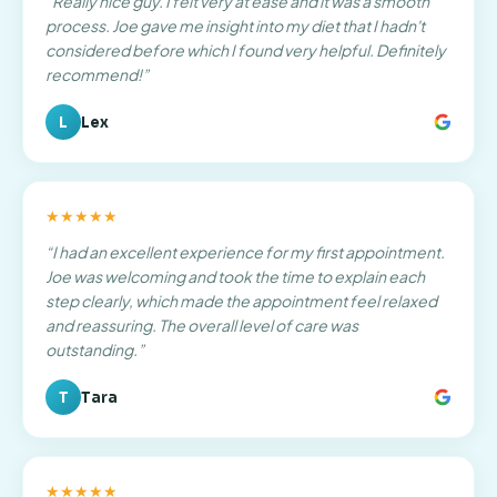
“
Really nice guy. I felt very at ease and it was a smooth
process. Joe gave me insight into my diet that I hadn't
considered before which I found very helpful. Definitely
recommend!
”
L
Lex
★★★★★
“
I had an excellent experience for my first appointment.
Joe was welcoming and took the time to explain each
step clearly, which made the appointment feel relaxed
and reassuring. The overall level of care was
outstanding.
”
T
Tara
★★★★★