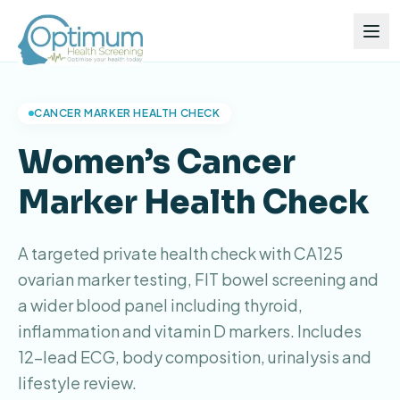
CANCER MARKER HEALTH CHECK
Women’s Cancer
Marker Health Check
A targeted private health check with CA125
ovarian marker testing, FIT bowel screening and
a wider blood panel including thyroid,
inflammation and vitamin D markers. Includes
12-lead ECG, body composition, urinalysis and
lifestyle review.