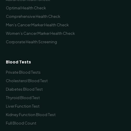
Optimal Health Check
Comprehensive Health Check
Men’s Cancer Marker Health Check
Women’s Cancer Marker Health Check
Corporate Health Screening
Blood Tests
Private Blood Tests
Cholesterol Blood Test
Diabetes Blood Test
Thyroid Blood Test
Liver Function Test
Kidney Function Blood Test
Full Blood Count