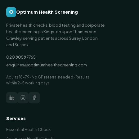
O
Optimum Health Screening
Private health checks, blood testing and corporate
health screening in Kingston upon Thames and
Crawley, serving patients across Surrey, London
and Sussex.
020 8058 7765
enquiries@optimumhealthscreening.com
Adults 18–79 · No GP referral needed · Results
within 2–5 working days
Services
Essential Health Check
Advanced Health Check