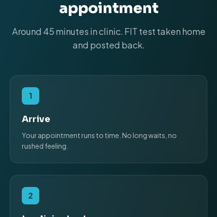
appointment
Around 45 minutes in clinic. FIT test taken home
and posted back.
1
Arrive
Your appointment runs to time. No long waits, no
rushed feeling.
2