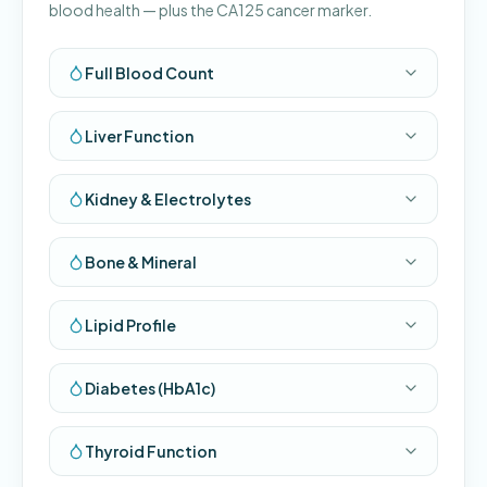
blood health — plus the CA125 cancer marker.
Full Blood Count
Liver Function
Kidney & Electrolytes
Bone & Mineral
Lipid Profile
Diabetes (HbA1c)
Thyroid Function