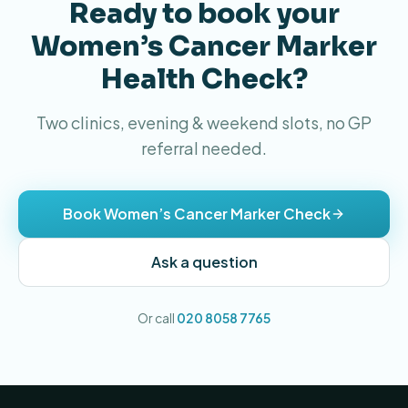
Ready to book your
Women’s Cancer Marker
Health Check?
Two clinics, evening & weekend slots, no GP
referral needed.
Book Women’s Cancer Marker Check
Ask a question
Or call
020 8058 7765