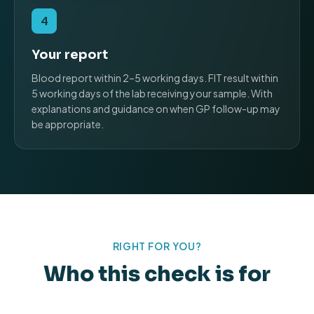
4
Your report
Blood report within 2–5 working days. FIT result within
5 working days of the lab receiving your sample. With
explanations and guidance on when GP follow-up may
be appropriate.
RIGHT FOR YOU?
Who this check is for