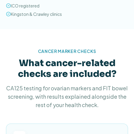
ICO registered
Kingston & Crawley clinics
CANCER MARKER CHECKS
What cancer-related
checks are included?
CA125 testing for ovarian markers and FIT bowel
screening, with results explained alongside the
rest of your health check.