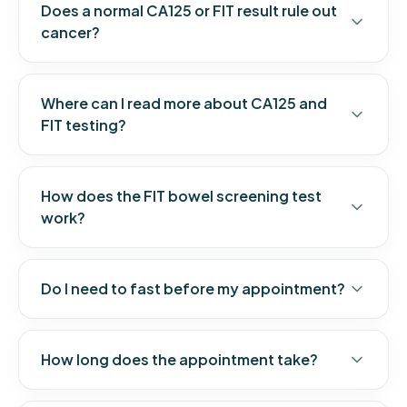
Does a normal CA125 or FIT result rule out
cancer?
Where can I read more about CA125 and
FIT testing?
How does the FIT bowel screening test
work?
Do I need to fast before my appointment?
How long does the appointment take?