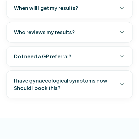
When will I get my results?
Who reviews my results?
Do I need a GP referral?
I have gynaecological symptoms now.
Should I book this?