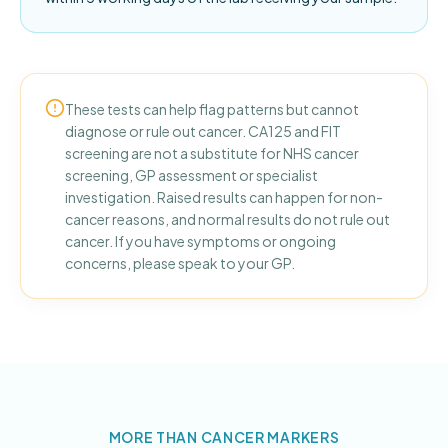
These tests can help flag patterns but cannot
diagnose or rule out cancer. CA125 and FIT
screening are not a substitute for NHS cancer
screening, GP assessment or specialist
investigation. Raised results can happen for non-
cancer reasons, and normal results do not rule out
cancer. If you have symptoms or ongoing
concerns, please speak to your GP.
MORE THAN CANCER MARKERS