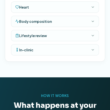
Heart
Body composition
Lifestyle review
In-clinic
HOW IT WORKS
What happens at your