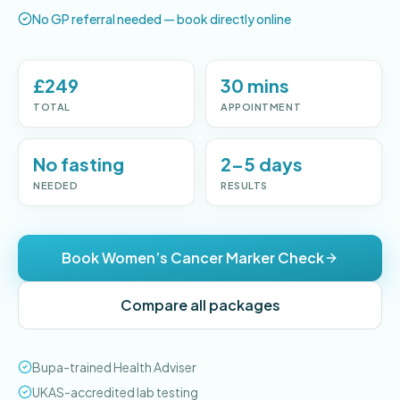
No GP referral needed — book directly online
£249
30 mins
TOTAL
APPOINTMENT
No fasting
2–5 days
NEEDED
RESULTS
Book Women’s Cancer Marker Check
Compare all packages
Bupa-trained Health Adviser
UKAS-accredited lab testing