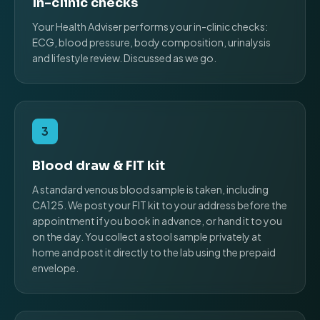
In-clinic checks
Your Health Adviser performs your in-clinic checks:
ECG, blood pressure, body composition, urinalysis
and lifestyle review. Discussed as we go.
3
Blood draw & FIT kit
A standard venous blood sample is taken, including
CA125. We post your FIT kit to your address before the
appointment if you book in advance, or hand it to you
on the day. You collect a stool sample privately at
home and post it directly to the lab using the prepaid
envelope.