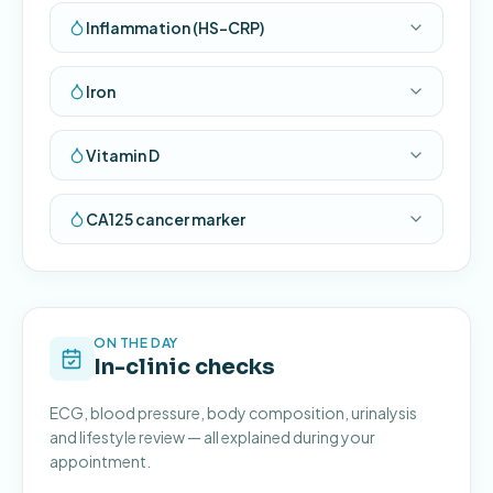
Inflammation (HS-CRP)
Iron
Vitamin D
CA125 cancer marker
ON THE DAY
In-clinic checks
ECG, blood pressure, body composition, urinalysis
and lifestyle review — all explained during your
appointment.