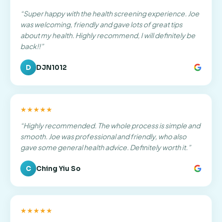
“
Super happy with the health screening experience. Joe
was welcoming, friendly and gave lots of great tips
about my health. Highly recommend, I will definitely be
back!!
”
D
DJN1012
★★★★★
“
Highly recommended. The whole process is simple and
smooth. Joe was professional and friendly, who also
gave some general health advice. Definitely worth it.
”
C
Ching Yiu So
★★★★★