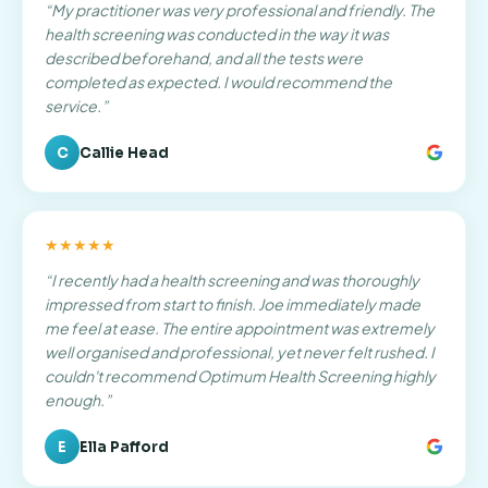
“
My practitioner was very professional and friendly. The
health screening was conducted in the way it was
described beforehand, and all the tests were
completed as expected. I would recommend the
service.
”
C
Callie Head
★★★★★
“
I recently had a health screening and was thoroughly
impressed from start to finish. Joe immediately made
me feel at ease. The entire appointment was extremely
well organised and professional, yet never felt rushed. I
couldn't recommend Optimum Health Screening highly
enough.
”
E
Ella Pafford