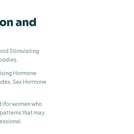
ion and
roid Stimulating
bodies.
inising Hormone
Index, Sex Hormone
d (for women who
g patterns that may
essional.