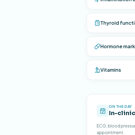
Thyroid funct
Hormone mark
Vitamins
ON THE DAY
In-clini
ECG, blood pressure
appointment.