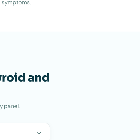
ve symptoms.
yroid and
y panel.