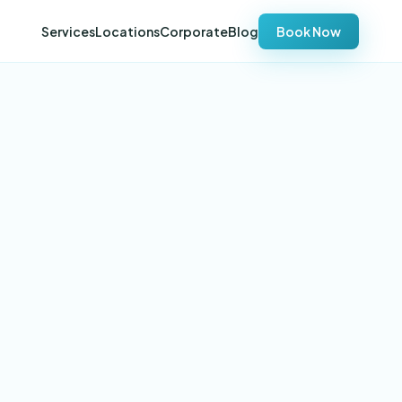
Services
Locations
Corporate
Blog
Book Now