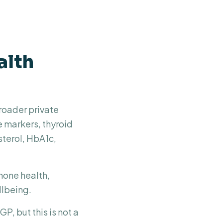
alth
roader private
e markers, thyroid
sterol, HbA1c,
rmone health,
llbeing.
P, but this is not a