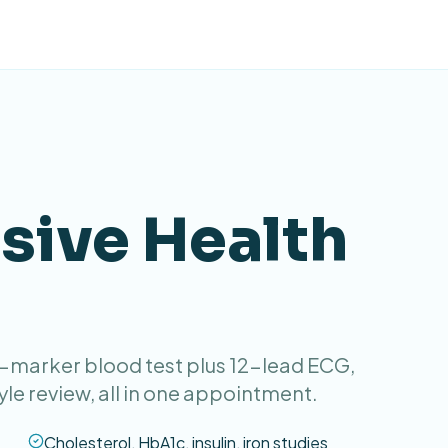
ive Health
4-marker blood test plus 12-lead ECG,
yle review, all in one appointment.
Cholesterol, HbA1c, insulin, iron studies