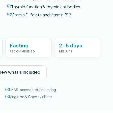
Thyroid function & thyroid antibodies
Vitamin D, folate and vitamin B12
Fasting
2–5 days
RECOMMENDED
RESULTS
iew what’s included
UKAS-accredited lab testing
Kingston & Crawley clinics