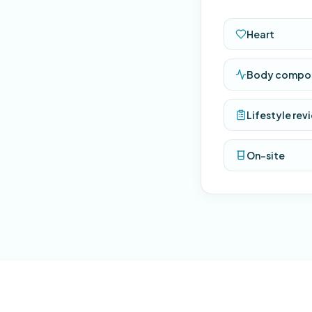
Heart
Body compos
Lifestyle rev
On-site