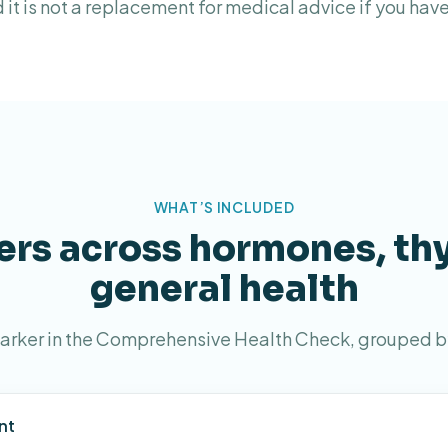
d it is not a replacement for medical advice if you ha
WHAT’S INCLUDED
rs across hormones, th
general health
arker in the Comprehensive Health Check, grouped b
nt