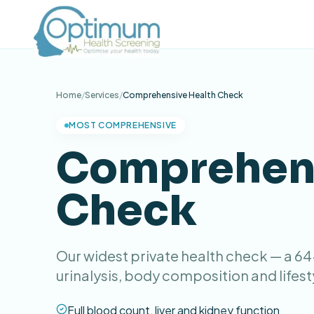
Home
/
Services
/
Comprehensive Health Check
MOST COMPREHENSIVE
Comprehens
Check
Our widest private health check — a 6
urinalysis, body composition and lifest
Full blood count, liver and kidney function