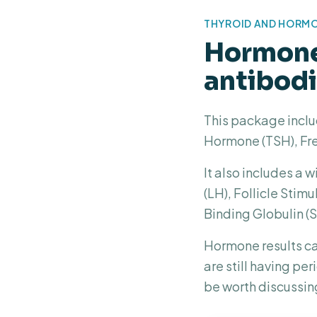
THYROID AND HORM
Hormone 
antibod
This package inclu
Hormone (TSH), Fre
It also includes a
(LH), Follicle Sti
Binding Globulin (
Hormone results ca
are still having pe
be worth discussin