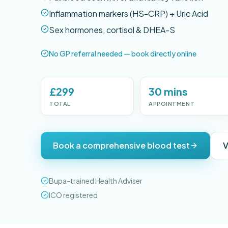
Inflammation markers (HS-CRP) + Uric Acid
Sex hormones, cortisol & DHEA-S
No GP referral needed — book directly online
£299
30 mins
TOTAL
APPOINTMENT
Book a comprehensive blood test
V
Bupa-trained Health Adviser
ICO registered