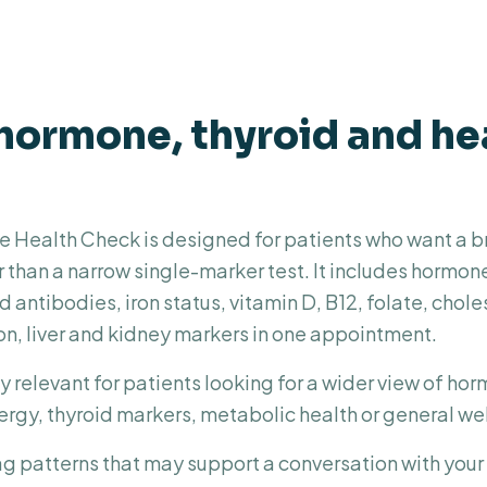
hormone, thyroid and he
Health Check is designed for patients who want a b
r than a narrow single-marker test. It includes hormon
d antibodies, iron status, vitamin D, B12, folate, chole
on, liver and kidney markers in one appointment.
y relevant for patients looking for a wider view of ho
ergy, thyroid markers, metabolic health or general we
ag patterns that may support a conversation with your G