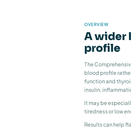
OVERVIEW
A wider 
profile
The Comprehensive 
blood profile rathe
function and thyroi
insulin, inflammati
It may be especiall
tiredness or low en
Results can help fl