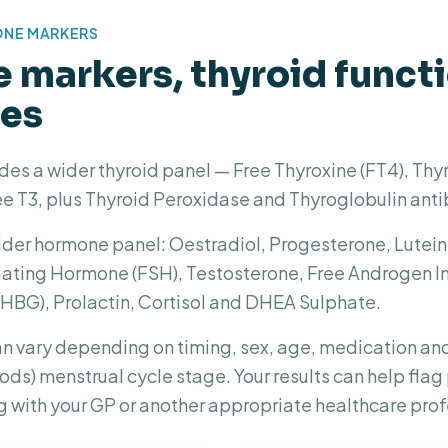
ONE MARKERS
markers, thyroid funct
ies
des a wider thyroid panel — Free Thyroxine (FT4), Thy
e T3, plus Thyroid Peroxidase and Thyroglobulin anti
 wider hormone panel: Oestradiol, Progesterone, Lute
mulating Hormone (FSH), Testosterone, Free Androgen 
SHBG), Prolactin, Cortisol and DHEA Sulphate.
n vary depending on timing, sex, age, medication an
riods) menstrual cycle stage. Your results can help fla
g with your GP or another appropriate healthcare prof