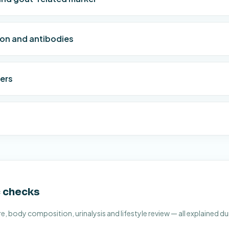
ion and antibodies
ers
c checks
, body composition, urinalysis and lifestyle review — all explained du