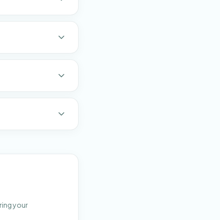
ring your