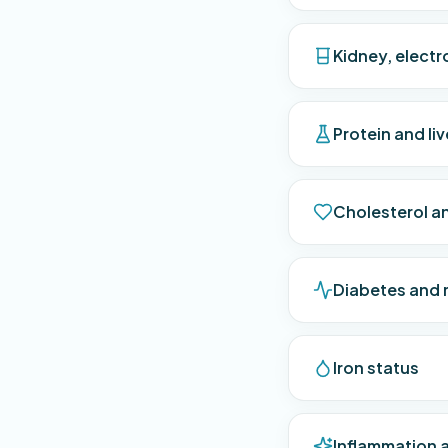
Kidney, electr
Protein and li
Cholesterol an
Diabetes and 
Iron status
Inflammation 