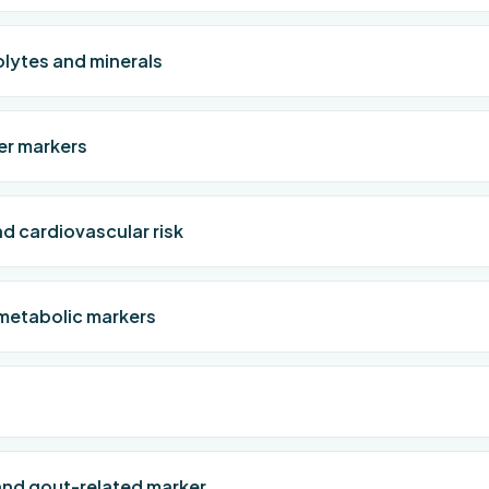
olytes and minerals
ver markers
d cardiovascular risk
metabolic markers
and gout-related marker