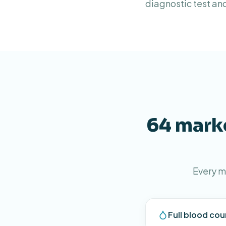
diagnostic test an
64 marke
Every m
Full blood cou