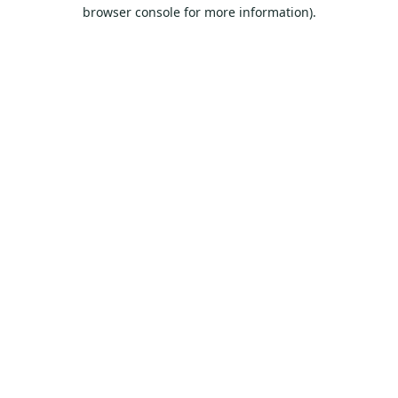
browser console for more information).